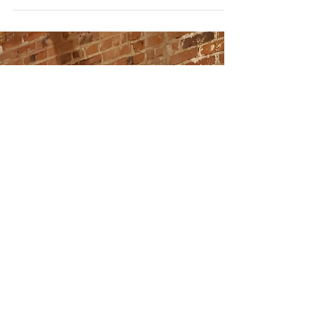
Versatile Midi Dress
Buy of the Week:
Devin
This week’s Buy of The Week comes from the
one and only Nordstrom! What can I say, I’m a
loyal Nordstrom shopper! I was out shopping
with...