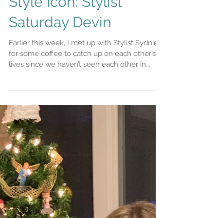
Style Icon: Stylist
Saturday Devin
Earlier this week, I met up with Stylist Sydnie
for some coffee to catch up on each other’s
lives since we haven’t seen each other in...