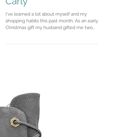
Rent the runway
unlimited review, oh
the drama (caused by
me)! Stylist Saturday
Carly
I've learned a lot about myself and my
shopping habits this past month. As an early
Christmas gift my husband gifted me two
months of...