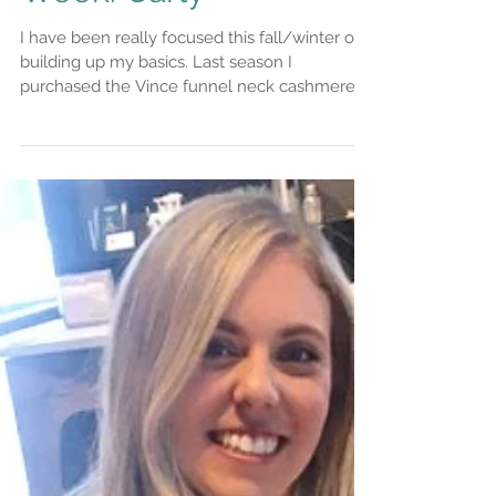
this winter! Buy of the
Week: Carly
I have been really focused this fall/winter on
building up my basics. Last season I
purchased the Vince funnel neck cashmere
sweater. I...