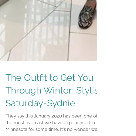
The Outfit to Get You
Through Winter: Stylist
Saturday-Sydnie
They say this January 2020 has been one of