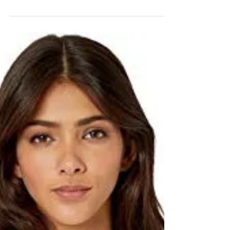
the most overcast we have experienced in
Minnesota for some time. It's no wonder we
are all...