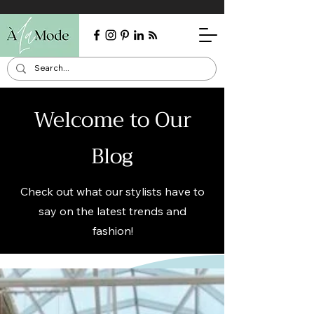
Welcome to Our
Blog
Check out what our stylists have to
say on the latest trends and
fashion!