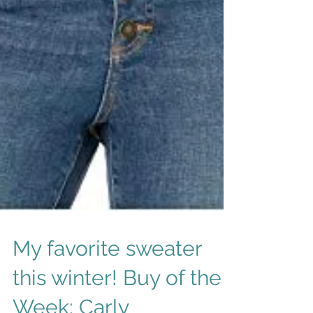
My favorite sweater