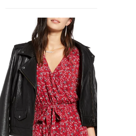
The Timberland Boot
You NEED
So at A La Mode, we all kind of have a shoe
obsession. Shoes are an easy addition to
make into the closet, and the size remains...