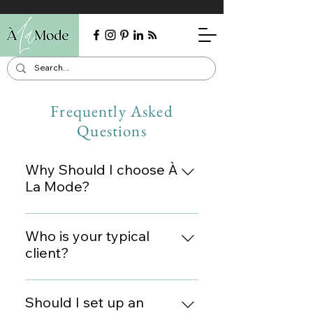
Frequently Asked
Questions
Why Should I choose À
La Mode?
I pride myself on my fashion
expertise, but even more on
Who is your typical
personalized customer service.
client?
Clients often tell me how
I've styled men, women, doctors,
seamless and comfortable I
parents, business professionals,
Should I set up an
make the process. I always give