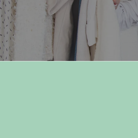
"Dress for your day, dress f
your mood, but most
importantly, dress for you."
-Owner, Sydnie