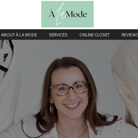
ABOUT À LA MODE
SERVICES
ONLINE CLOSET
REVIEW
ardrobe Consult
Twin Cities personal shopping, fashion styling & closet organizatio