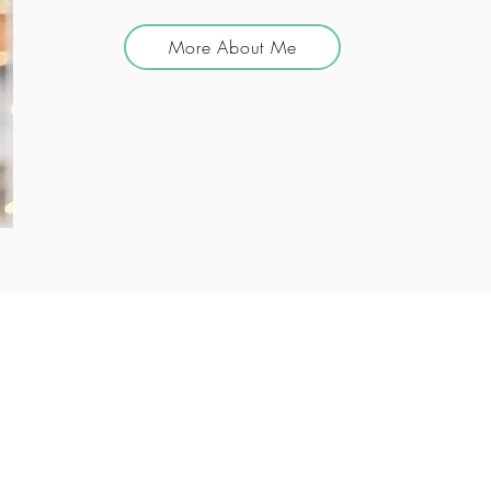
More About Me
Our Services