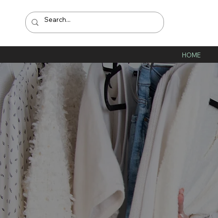
HOME
W