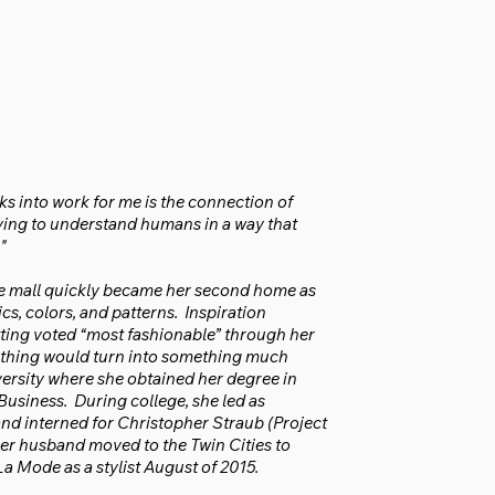
nks into work for me is the connection of
rying to understand humans in a way that
"
 The mall quickly became her second home as
cs, colors, and patterns. Inspiration
tting voted “most fashionable” through her
 clothing would turn into something much
ersity where she obtained her degree in
usiness. During college, she led as
nd interned for Christopher Straub (Project
er husband moved to the Twin Cities to
a Mode as a stylist August of 2015.