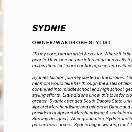
SYDNIE
OWNER/WARDROBE STYLIST
"To my core, I am an artist & creator. Where this li
people. I love one-on-one interaction and really t
makes them feel more confident, seen, and valued.
Sydnie’s fashion journey started in the stroller.
her mom would take her through the aisles of fabri
continued into middle school and high school, ge
styling efforts. Little did she know, this love for
greater. Sydnie attended South Dakota State Univ
Apparel Merchandising and minors in Dance and B
president of Apparel Merchandising Association a
Runway designer). After graduation, Sydnie and h
pursue new careers. Sydnie began working for À L