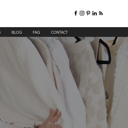
S
BLOG
FAQ
CONTACT
ing
n