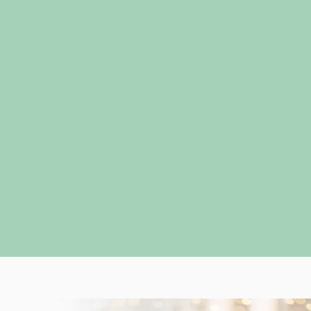
I will always give you my honest opinion, but ul
is to bring your inner confidence and aesthetic 
clothing! I have curated my process from my 10
experience and love hearing how clients enjoy 
personable nature of the services.