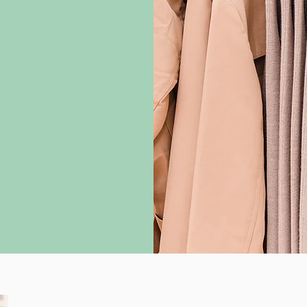
timately, my goal
through in your
+ years of
the seamless but