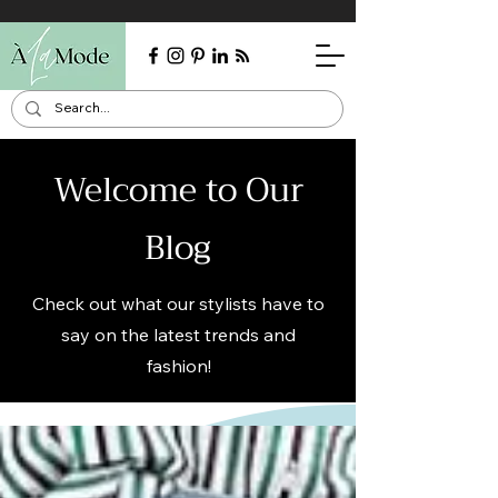
Welcome to Our
Blog
Check out what our stylists have to
say on the latest trends and
fashion!