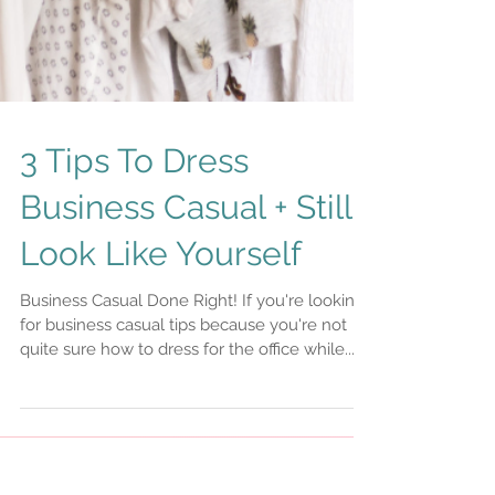
3 Tips To Dress
Business Casual + Still
Look Like Yourself
Business Casual Done Right! If you're looking