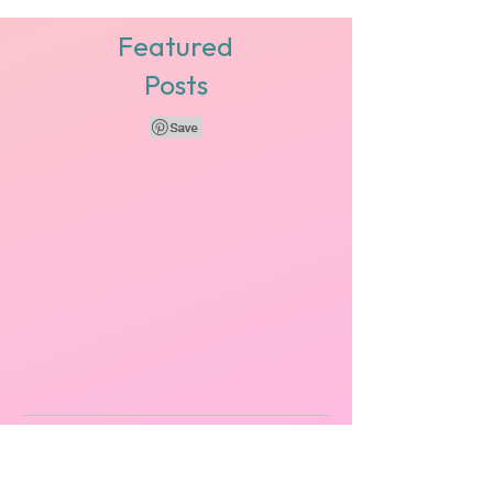
for business casual tips because you're not
quite sure how to dress for the office while...
Featured
Posts