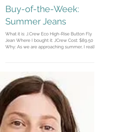
Buy-of-the-Week:
Summer Jeans
What it is: J.Crew Eco High-Rise Button Fly
Jean Where I bought it: JCrew Cost: $89.50
Why: As we are approaching summer, I really
enjoy...