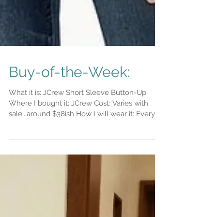
Buy-of-the-Week:
What it is: JCrew Short Sleeve Button-Up
Where I bought it: JCrew Cost: Varies with
sale...around $38ish How I will wear it: Every
day...