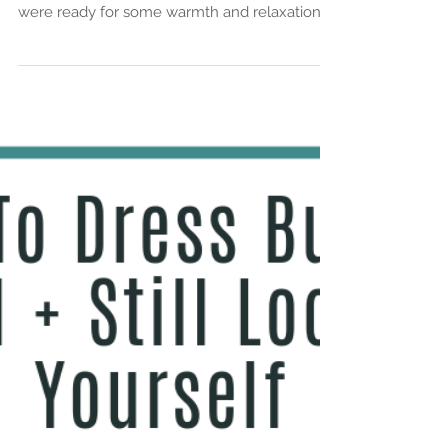
Stylist Saturday:
Summer Blues
A couple of weeks ago, my mom and I took a
mother-daughter trip to Phoenix, Arizona. We
were ready for some warmth and relaxation. ...