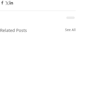
Related Posts
See All