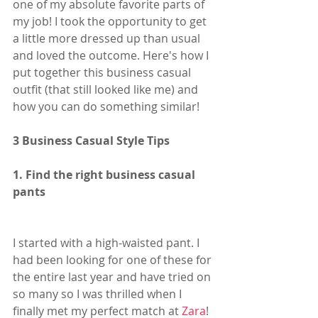
one of my absolute favorite parts of 
my job! I took the opportunity to get 
a little more dressed up than usual 
and loved the outcome. Here's how I 
put together this business casual 
outfit (that still looked like me) and 
how you can do something similar!
3 Business Casual Style Tips
1. Find the right business casual 
pants
I started with a high-waisted pant. I 
had been looking for one of these for 
the entire last year and have tried on 
so many so I was thrilled when I 
finally met my perfect match at 
Zara
! 