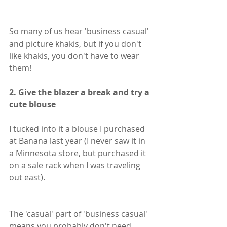
So many of us hear 'business casual' 
and picture khakis, but if you don't 
like khakis, you don't have to wear 
them!
2. Give the blazer a break and try a 
cute blouse
I tucked into it a blouse I purchased 
at Banana last year (I never saw it in 
a Minnesota store, but purchased it 
on a sale rack when I was traveling 
out east). 
The 'casual' part of 'business casual' 
means you probably don't need 