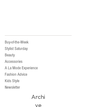
Buy-of-the-Week
Stylist Saturday
Beauty
Accessories
A La Mode Experience
Fashion Advice
Kids Style
Newsletter
Archi
ve