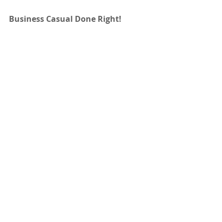
Business Casual Done Right!