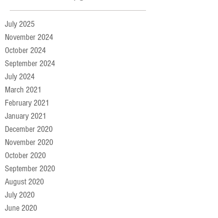
July 2025
November 2024
October 2024
September 2024
July 2024
March 2021
February 2021
January 2021
December 2020
November 2020
October 2020
September 2020
August 2020
July 2020
June 2020