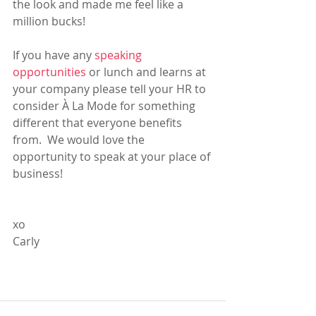
the look and made me feel like a 
million bucks! 
If you have any 
speaking 
opportunities
 or lunch and learns at 
your company please tell your HR to 
consider À La Mode for something 
different that everyone benefits 
from.  We would love the 
opportunity to speak at your place of 
business!
xo
Carly