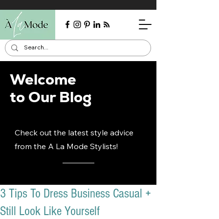
Welcome
to Our Blog
Check out the latest style advice
from the A La Mode Stylists!
3 Tips To Dress Business Casual +
Still Look Like Yourself