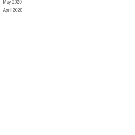
May 2020
April 2020
March 2020
February 2020
January 2020
December 2019
November 2019
October 2019
September 2019
August 2019
July 2019
June 2019
May 2019
April 2019
March 2019
February 2019
January 2019