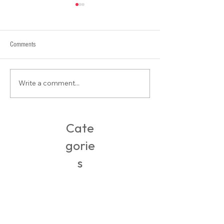
Comments
Write a comment...
Tee Styling: My beloved cropped
Online Retail Therapy
tees
Isolation Response
Cate
gorie
s