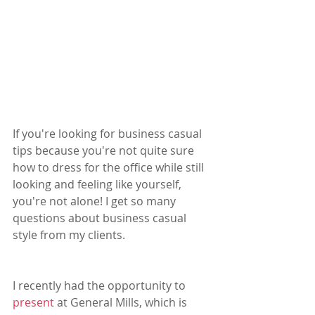
If you're looking for business casual 
tips because you're not quite sure 
how to dress for the office while still 
looking and feeling like yourself, 
you're not alone! I get so many 
questions about business casual 
style from my clients. 
I recently had the opportunity to 
present
 at General Mills, which is 