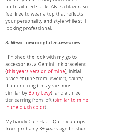
both tailored slacks AND a blazer. So 
feel free to wear a top that reflects 
your personality and style while still 
looking professional. 
3. Wear meaningful accessories
I finished the look with my go to 
accessories, a Gemini link bracelent 
(
this years version of mine
), initial 
bracelet (fine from jeweler), dainty 
diamond ring (this years most 
similar by 
Bony Levy
), and a three 
tier earring from loft (
similar to mine 
in the blush color
). 
My handy Cole Haan Quincy pumps 
from probably 3+ years ago finished 