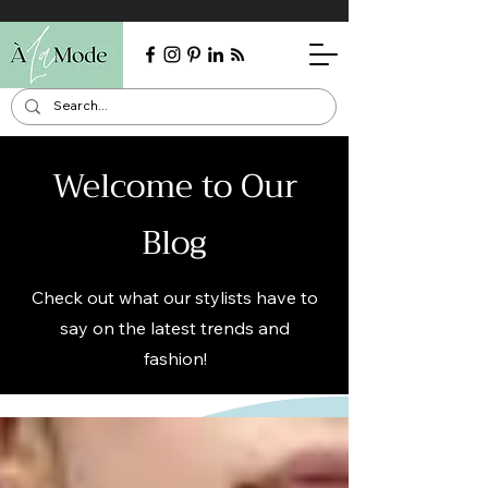
Welcome to Our
Blog
Check out what our stylists have to
say on the latest trends and
fashion!