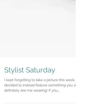
Stylist Saturday
I kept forgetting to take a picture this week, so
decided to instead feature something you will
definitely see me wearing! If you...