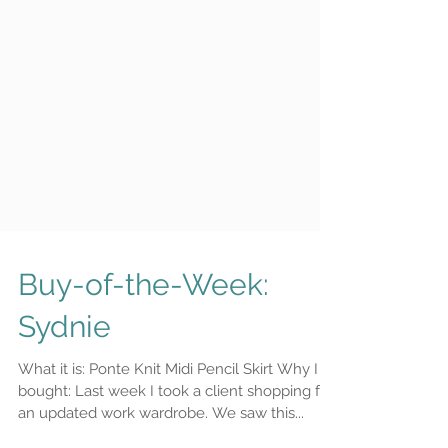
Buy-of-the-Week:
Sydnie
What it is: Ponte Knit Midi Pencil Skirt Why I
bought: Last week I took a client shopping for