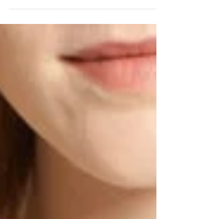
an updated work wardrobe. We saw this...