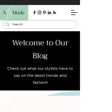
Welcome to Our
Blog
Check out what our stylists have to
say on the latest trends and
fashion!