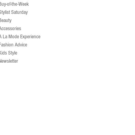
Buy-of-the-Week
Stylist Saturday
Beauty
Accessories
A La Mode Experience
Fashion Advice
Kids Style
Newsletter