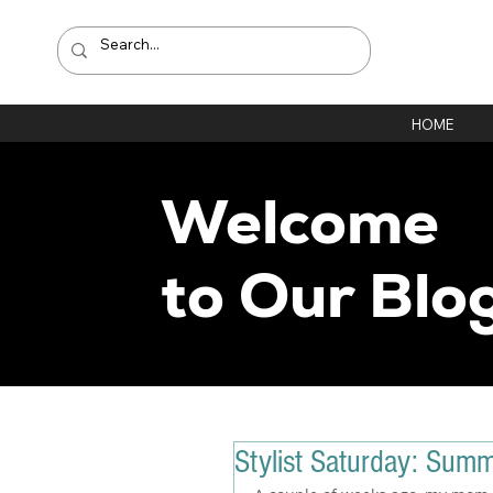
HOME
Welcome
to Our Blo
Stylist Saturday: Sum