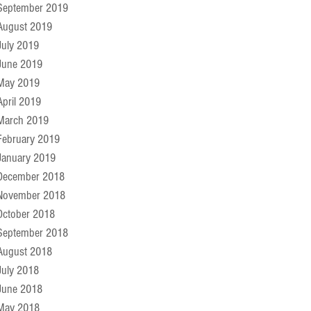
September 2019
August 2019
July 2019
June 2019
May 2019
April 2019
March 2019
February 2019
January 2019
December 2018
November 2018
October 2018
September 2018
August 2018
July 2018
June 2018
May 2018