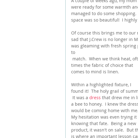
A couple of weeks ago, my mom a
were ready for some warmth and
managed to do some shopping.  W
space was so beautiful!  I highly
Of course this brings me to our 
sad that J.Crew is no longer in Ma
was gleaming with fresh spring 
to
 match.  When we think heat, often 
times the fabric of choice that 
comes to mind is linen.
Within a highlighted fixture, I 
found it!  The holy grail of summ
 It was a 
dress
 that drew me in l
a bee to honey.  I knew the dres
would be coming home with me.
My hesitation was even trying it
knowing that fate.  Being a new 
product, it wasn't on sale.  But t
is where an important lesson c