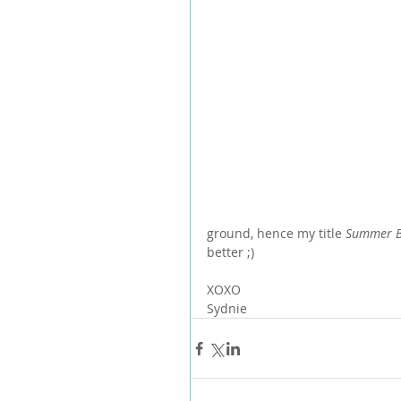
ground, hence my title 
Summer B
better ;)
XOXO
Sydnie 