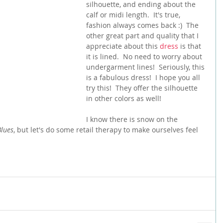
silhouette, and ending about the 
calf or midi length.  It's true, 
fashion always comes back :)  The 
other great part and quality that I 
appreciate about this 
dress
 is that 
it is lined.  No need to worry about 
undergarment lines!  Seriously, this 
is a fabulous dress!  I hope you all 
try this!  They offer the silhouette 
in other colors as well!
I know there is snow on the 
lues
, but let's do some retail therapy to make ourselves feel 