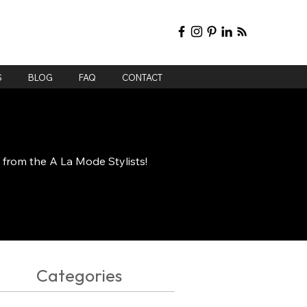
S
BLOG
FAQ
CONTACT
e from the A La Mode Stylists!
Categories