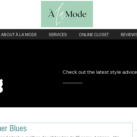
ABOUT À LA MODE
SERVICES
ONLINE CLOSET
REVIEW
Check out the latest style advic
g
mer Blues