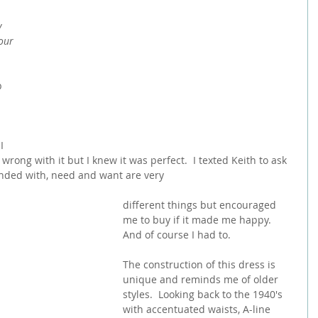
y 
our 
p 
I 
wrong with it but I knew it was perfect.  I texted Keith to ask 
onded with, need and want are very
different things but encouraged 
me to buy if it made me happy.  
And of course I had to.  
The construction of this dress is 
unique and reminds me of older 
styles.  Looking back to the 1940's 
with accentuated waists, A-line 