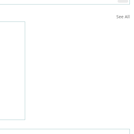
See All