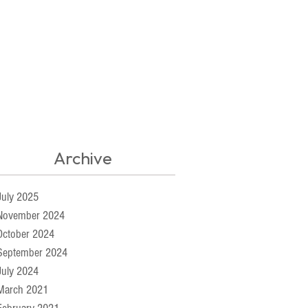
Archive
July 2025
November 2024
October 2024
September 2024
July 2024
March 2021