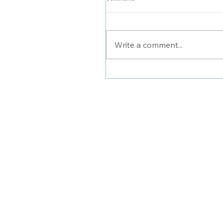
Stylist Saturday: Carly
Write a comment...