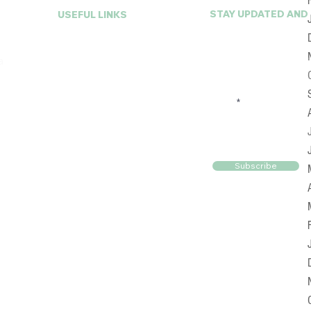
STAY UPDATED AND
USEFUL LINKS
First Name
Home
a
About A La Mode
Services
FAQ
Email
Online Closet
Reviews
Blog
Contact Us
Subscribe
© 2025 by Alamodewc. Designed By
911Geeks