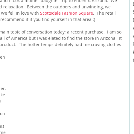
nd I took a mother-daughter trip to Phoenix, Arizona.  We 
 relaxation.  Between the outdoors and unwinding, we 
e fell in love with 
Scottsdale Fashion Square
.  The retail 
 recommend it if you find yourself in that area :)
main topic of conversation today; a recent purchase.  I am so 
ll of America but I was elated to find the store in Arizona.  It 
product.  The hotter temps definitely had me craving clothes 
er. 
ike 
s 
  
 on 
his 
ame 