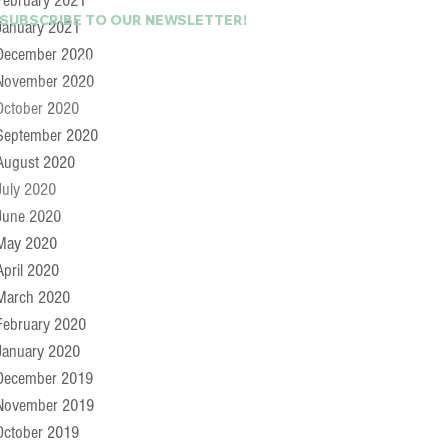
February 2021
 SUBSCRIBE TO OUR NEWSLETTER!
January 2021
December 2020
Last Name
November 2020
October 2020
September 2020
August 2020
July 2020
June 2020
May 2020
April 2020
March 2020
February 2020
January 2020
December 2019
November 2019
October 2019