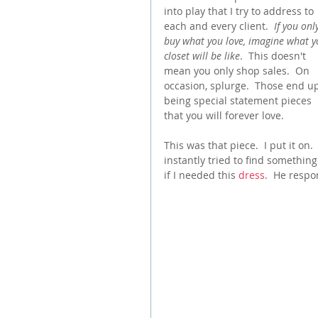
into play that I try to address to 
each and every client.  
If you onl
buy what you love, imagine what y
closet will be like
.  This doesn't 
mean you only shop sales.  On 
occasion, splurge.  Those end u
being special statement pieces 
that you will forever love.  
This was that piece.  I put it on.  
instantly tried to find something 
if I needed this 
dress
.  He resp