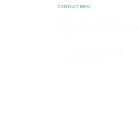
CONTACT INFO
Feel free to get in touch for more
information about our services or medi
inquiries. ​
Email:
sydnie@alamodewc.com
Phone:
651.560.6398