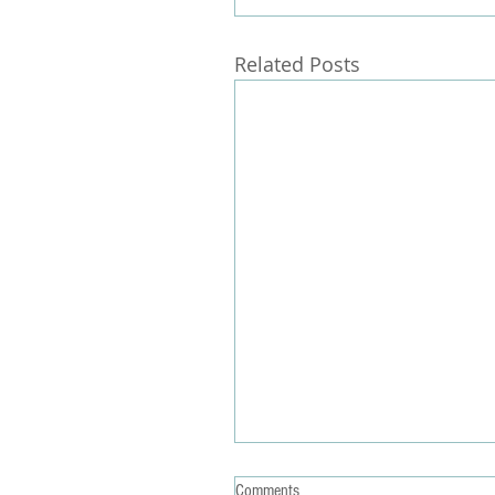
Related Posts
Comments