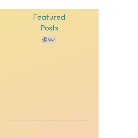
Featured
Posts