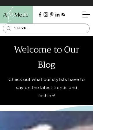
Welcome to Our
Blog
Check out what our stylists have to
say on the latest trends and
fashion!