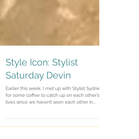
Style Icon: Stylist
Saturday Devin
Earlier this week, I met up with Stylist Sydnie
for some coffee to catch up on each other’s
lives since we haven’t seen each other in...