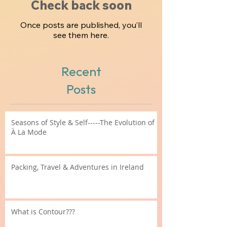
Check back soon
Once posts are published, you’ll
see them here.
Recent
Posts
Seasons of Style & Self-----The Evolution of
À La Mode
Packing, Travel & Adventures in Ireland