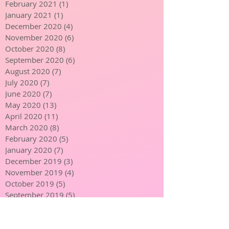
March 2021
(1)
1 post
February 2021
(1)
1 post
January 2021
(1)
1 post
December 2020
(4)
4 posts
November 2020
(6)
6 posts
October 2020
(8)
8 posts
September 2020
(6)
6 posts
August 2020
(7)
7 posts
July 2020
(7)
7 posts
June 2020
(7)
7 posts
May 2020
(13)
13 posts
April 2020
(11)
11 posts
March 2020
(8)
8 posts
February 2020
(5)
5 posts
January 2020
(7)
7 posts
December 2019
(3)
3 posts
November 2019
(4)
4 posts
October 2019
(5)
5 posts
September 2019
(5)
5 posts
August 2019
(4)
4 posts