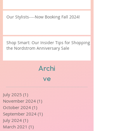
What is Contour???
Our Stylists----Now Booking Fall 2024!
Shop Smart: Our Insider Tips for Shopping
the Nordstrom Anniversary Sale
Archi
ve
July 2025
(1)
1 post
November 2024
(1)
1 post
October 2024
(1)
1 post
September 2024
(1)
1 post
July 2024
(1)
1 post