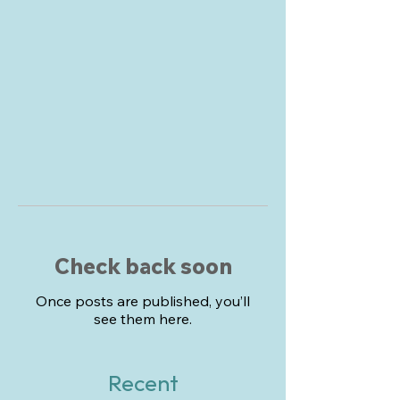
Check back soon
Once posts are published, you’ll
see them here.