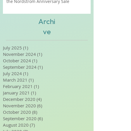
Shop Smart: Our Insider Tips for Shopping
the Nordstrom Anniversary Sale
Archi
ve
July 2025
(1)
1 post
November 2024
(1)
1 post
October 2024
(1)
1 post
September 2024
(1)
1 post
July 2024
(1)
1 post
March 2021
(1)
1 post
February 2021
(1)
1 post
January 2021
(1)
1 post
December 2020
(4)
4 posts
November 2020
(6)
6 posts
October 2020
(8)
8 posts