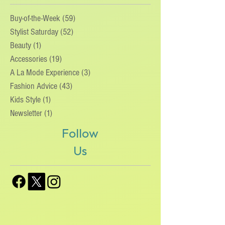
ories
Buy-of-the-Week
(59)
59 posts
Stylist Saturday
(52)
52 posts
Beauty
(1)
1 post
Accessories
(19)
19 posts
A La Mode Experience
(3)
3 posts
Fashion Advice
(43)
43 posts
Kids Style
(1)
1 post
Newsletter
(1)
1 post
Follow
Us