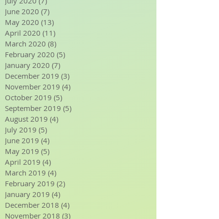
September 2020
(6)
6 posts
August 2020
(7)
7 posts
July 2020
(7)
7 posts
June 2020
(7)
7 posts
May 2020
(13)
13 posts
April 2020
(11)
11 posts
March 2020
(8)
8 posts
February 2020
(5)
5 posts
January 2020
(7)
7 posts
December 2019
(3)
3 posts
November 2019
(4)
4 posts
October 2019
(5)
5 posts
September 2019
(5)
5 posts
August 2019
(4)
4 posts
July 2019
(5)
5 posts
June 2019
(4)
4 posts
May 2019
(5)
5 posts
April 2019
(4)
4 posts
March 2019
(4)
4 posts
February 2019
(2)
2 posts