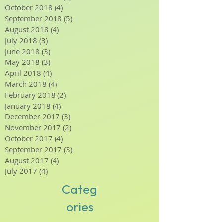
January 2019
(4)
4 posts
December 2018
(4)
4 posts
November 2018
(3)
3 posts
October 2018
(4)
4 posts
September 2018
(5)
5 posts
August 2018
(4)
4 posts
July 2018
(3)
3 posts
June 2018
(3)
3 posts
May 2018
(3)
3 posts
April 2018
(4)
4 posts
March 2018
(4)
4 posts
February 2018
(2)
2 posts
January 2018
(4)
4 posts
December 2017
(3)
3 posts
November 2017
(2)
2 posts
October 2017
(4)
4 posts
September 2017
(3)
3 posts
August 2017
(4)
4 posts
July 2017
(4)
4 posts
Categ