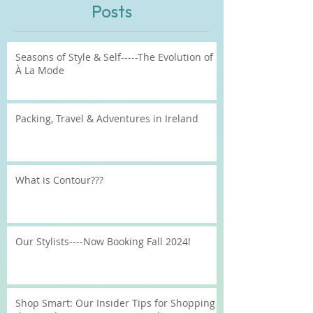
Recent
Posts
Seasons of Style & Self-----The Evolution of
À La Mode
Packing, Travel & Adventures in Ireland
What is Contour???
Our Stylists----Now Booking Fall 2024!