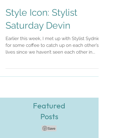
Style Icon: Stylist
Saturday Devin
Earlier this week, I met up with Stylist Sydnie
for some coffee to catch up on each other’s
lives since we haven’t seen each other in...
Featured
Posts