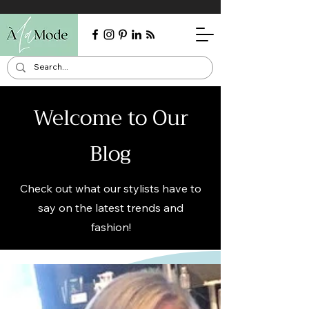
Welcome to Our
Blog
Check out what our stylists have to
say on the latest trends and
fashion!