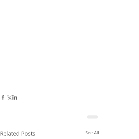
Related Posts
See All