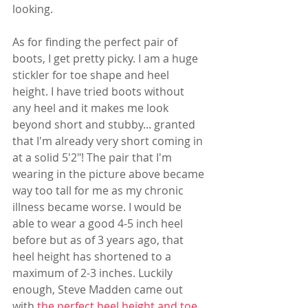
looking.
As for finding the perfect pair of 
boots, I get pretty picky. I am a huge 
stickler for toe shape and heel 
height. I have tried boots without 
any heel and it makes me look 
beyond short and stubby... granted 
that I'm already very short coming in 
at a solid 5'2"! The pair that I'm 
wearing in the picture above became 
way too tall for me as my chronic 
illness became worse. I would be 
able to wear a good 4-5 inch heel 
before but as of 3 years ago, that 
heel height has shortened to a 
maximum of 2-3 inches. Luckily 
enough, Steve Madden came out 
with 
the perfect heel height and toe 