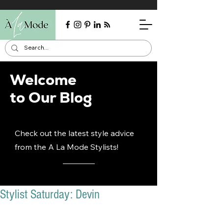
Welcome
to Our Blog
Check out the latest style advice
from the A La Mode Stylists!
Stylist Saturday: Devin