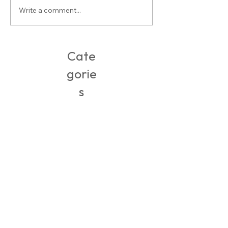
Write a comment...
Packing, Travel & Adventures in
Ireland
Cate
gorie
s