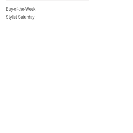
Buy-of-the-Week
Stylist Saturday
Beauty
Accessories
A La Mode Experience
Fashion Advice
Kids Style
Newsletter
Archi
ve
July 2025
November 2024
October 2024
September 2024