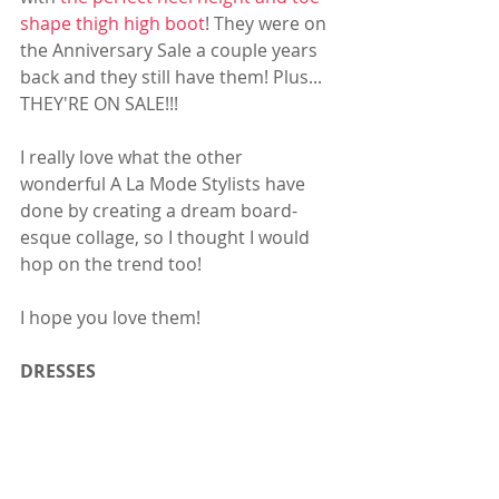
shape thigh high boot
! They were on 
the Anniversary Sale a couple years 
back and they still have them! Plus... 
THEY'RE ON SALE!!! 
I really love what the other 
wonderful A La Mode Stylists have 
done by creating a dream board-
esque collage, so I thought I would 
hop on the trend too! 
I hope you love them! 
DRESSES