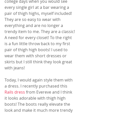
college days when you would see 
every single girl at a bar wearing a 
pair of thigh highs, myself included! 
They are so easy to wear with 
everything and are no longer a 
trendy item to me. They are a classic! 
A need for every closet! To the right 
is a fun little throw back to my first 
pair of thigh high boots! I used to 
wear them with short dresses or 
skirts but I still think they look great 
with jeans! 
Today, I would again style them with 
a dress. I recently purchased this 
Rails dress
 from Evereve and I think 
it looks adorable with thigh high 
boots! The boots really elevate the 
look and make it much more trendy 