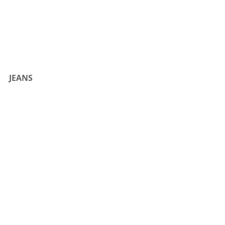
JEANS