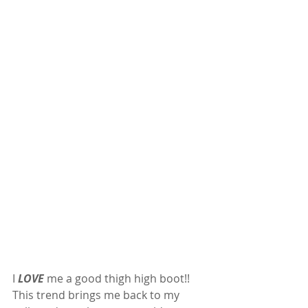
I 
LOVE
 me a good thigh high boot!! 
This trend brings me back to my 