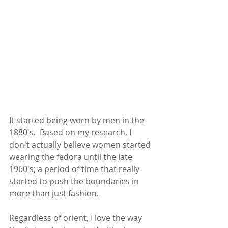
It started being worn by men in the 
1880's.  Based on my research, I 
don't actually believe women started 
wearing the fedora until the late 
1960's; a period of time that really 
started to push the boundaries in 
more than just fashion.  
Regardless of orient, I love the way 