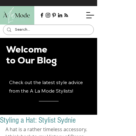
Welcome
to Our Blog
Check out the latest style advice
from the A La Mode Stylists!
Styling a Hat: Stylist Sydnie
A hat is a rather timeless accessory.  