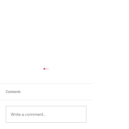
Comments
What is Contour???
Write a comment...
Packing, Travel & Adventures in
Ireland