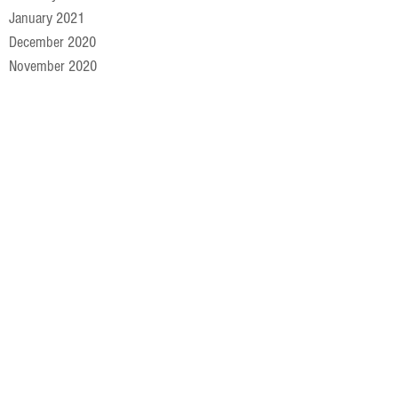
January 2021
December 2020
November 2020
October 2020
September 2020
August 2020
July 2020
June 2020
May 2020
April 2020
March 2020
February 2020
January 2020
December 2019
November 2019
October 2019