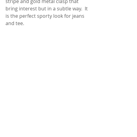
stripe and gold metal clasp that 
bring interest but in a subtle way.  It 
is the perfect sporty look for jeans 
and tee.