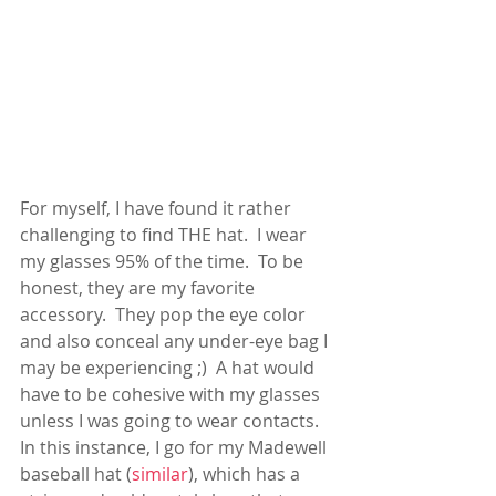
For myself, I have found it rather 
challenging to find THE hat.  I wear 
my glasses 95% of the time.  To be 
honest, they are my favorite 
accessory.  They pop the eye color 
and also conceal any under-eye bag I 
may be experiencing ;)  A hat would 
have to be cohesive with my glasses 
unless I was going to wear contacts.  
In this instance, I go for my Madewell 
baseball hat (
similar
), which has a  