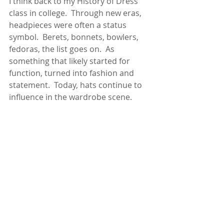
I think back to my History of Dress 
class in college.  Through new eras, 
headpieces were often a status 
symbol.  Berets, bonnets, bowlers, 
fedoras, the list goes on.  As 
something that likely started for 
function, turned into fashion and 
statement.  Today, hats continue to 
influence in the wardrobe scene.