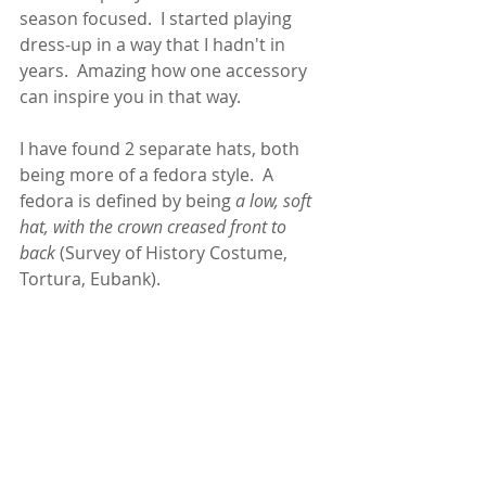
season focused.  I started playing 
dress-up in a way that I hadn't in 
years.  Amazing how one accessory 
can inspire you in that way. 
I have found 2 separate hats, both 
being more of a fedora style.  A 
fedora is defined by being 
a low, soft 
hat, with the crown creased front to 
back
 (Survey of History Costume, 
Tortura, Eubank).