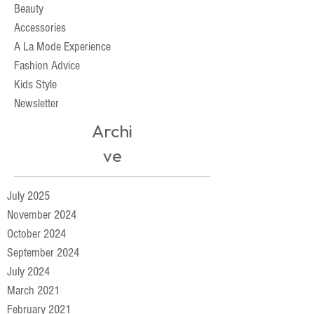
Beauty
Accessories
A La Mode Experience
Fashion Advice
Kids Style
Newsletter
Archi
ve
July 2025
November 2024
October 2024
September 2024
July 2024
March 2021
February 2021