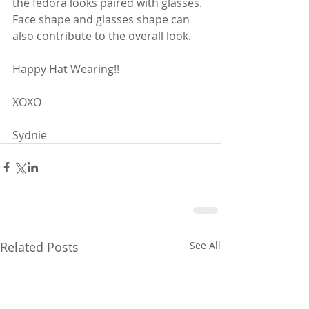
the fedora looks paired with glasses.  
Face shape and glasses shape can 
also contribute to the overall look.  
Happy Hat Wearing!!
XOXO
Sydnie
Related Posts
See All