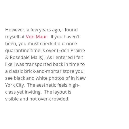
However, a few years ago, I found 
myself at 
Von Maur
.  If you haven't 
been, you must check it out once 
quarantine time is over (Eden Prairie 
& Rosedale Malls)!  As I entered I felt 
like I was transported back in time to 
a classic brick-and-mortar store you 
see black and white photos of in New 
York City.  The aesthetic feels high-
class yet inviting.  The layout is 
visible and not over-crowded. 