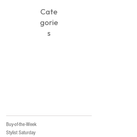
Cate
gorie
s
Buy-of-the-Week
Stylist Saturday