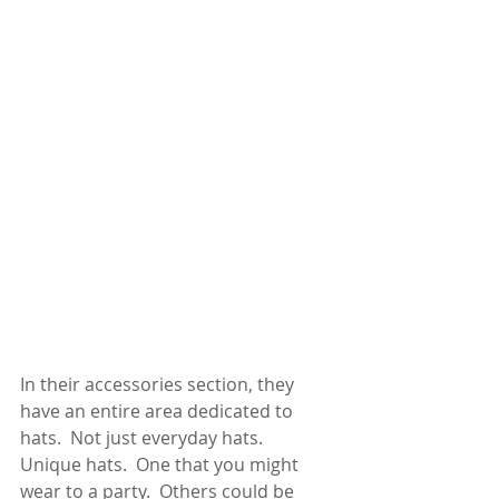
In their accessories section, they 
have an entire area dedicated to 
hats.  Not just everyday hats.  
Unique hats.  One that you might 
wear to a party.  Others could be 