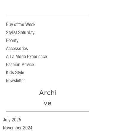
Buy-of-the-Week
Stylist Saturday
Beauty
Accessories
A La Mode Experience
Fashion Advice
Kids Style
Newsletter
Archi
ve
July 2025
November 2024