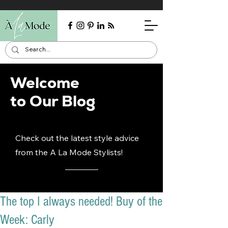
Welcome
to Our Blog
Check out the latest style advice
from the A La Mode Stylists!
The top I always needed! Buy of the
Week: Carly