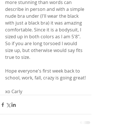
more stunning than words can 
describe in person and with a simple 
nude bra under (I'll wear the black 
with just a black bra) it was amazing 
comfortable. Since it is a bodysuit, I 
sized up in both colors as I am 5'8".  
So if you are long torsoed I would 
size up, but otherwise would say fits 
true to size.
Hope everyone's first week back to 
school, work, fall, crazy is going great!
xo Carly