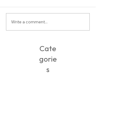
Stylist Saturday: Carly
Write a comment...
6 Perfect Travel Outfit
To France
Cate
gorie
s