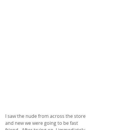
I saw the nude from across the store 
and new we were going to be fast 