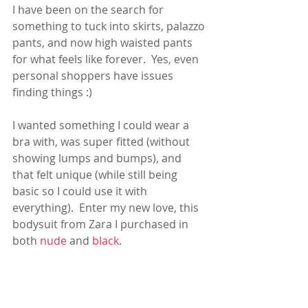
I have been on the search for 
something to tuck into skirts, palazzo 
pants, and now high waisted pants 
for what feels like forever.  Yes, even 
personal shoppers have issues 
finding things :)
I wanted something I could wear a 
bra with, was super fitted (without 
showing lumps and bumps), and 
that felt unique (while still being 
basic so I could use it with 
everything).  Enter my new love, this 
bodysuit from Zara I purchased in 
both 
nude
 and 
black
.    