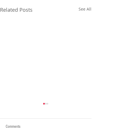
Related Posts
See All
Comments