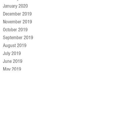
January 2020
December 2019
November 2019
October 2019
September 2019
August 2019
July 2019
June 2019
May 2019
April 2019
March 2019
February 2019
January 2019
December 2018
November 2018
October 2018