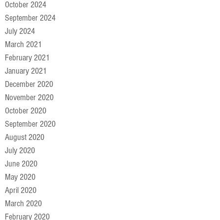
October 2024
September 2024
July 2024
March 2021
February 2021
January 2021
December 2020
November 2020
October 2020
September 2020
August 2020
July 2020
June 2020
May 2020
April 2020
March 2020
February 2020