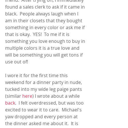
friend.  After trying on, I immediately 
found a sales clerk to ask if it came in 
black.  People always laugh when I 
am in their closets that they bought 
something in every color or ask me if 
that is okay.  YES!  To me if it is 
something you love enough to buy in 
multiple colors it is a true love and 
will be something you will get tons if 
use out of!
I wore it for the first time this 
weekend for a dinner party in nude, 
tucked into my wide leg paige pants 
(similar
 here
) I wrote about a while 
back
.  I felt overdressed, but was too 
excited to wear it to care.  Michael's 
yaw dropped and every person at 
the dinner asked me about it.  It is 