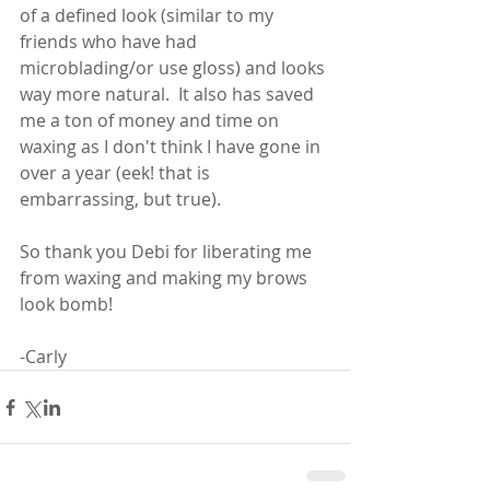
of a defined look (similar to my 
friends who have had 
microblading/or use gloss) and looks 
way more natural.  It also has saved 
me a ton of money and time on 
waxing as I don't think I have gone in 
over a year (eek! that is 
embarrassing, but true). 
So thank you Debi for liberating me 
from waxing and making my brows 
look bomb!
-Carly