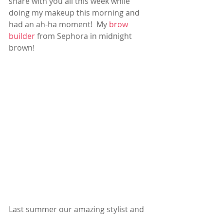
share with you all this week while 
doing my makeup this morning and 
had an ah-ha moment!  My 
brow 
builder
 from Sephora in midnight 
brown! 
Last summer our amazing stylist and 