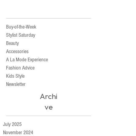
Buy-of-the-Week
Stylist Saturday
Beauty
Accessories
A La Mode Experience
Fashion Advice
Kids Style
Newsletter
Archi
ve
July 2025
November 2024