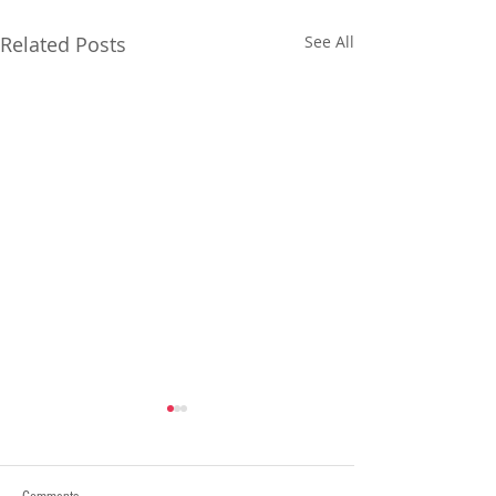
Related Posts
See All