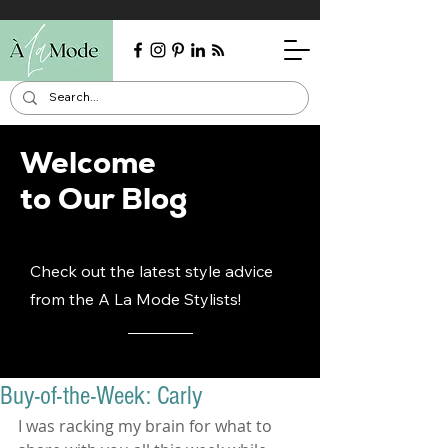
Welcome
to Our Blog
Check out the latest style advice
from the A La Mode Stylists!
Buy-of-the-Week: Carly
I was racking my brain for what to 