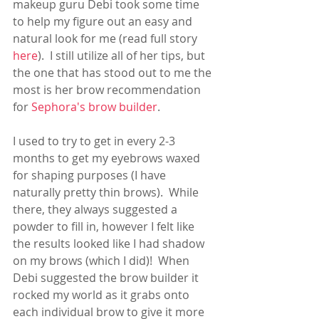
makeup guru Debi took some time 
to help my figure out an easy and 
natural look for me (read full story 
here
).  I still utilize all of her tips, but 
the one that has stood out to me the 
most is her brow recommendation 
for 
Sephora's brow builder
.  
I used to try to get in every 2-3 
months to get my eyebrows waxed 
for shaping purposes (I have 
naturally pretty thin brows).  While 
there, they always suggested a 
powder to fill in, however I felt like 
the results looked like I had shadow 
on my brows (which I did)!  When 
Debi suggested the brow builder it 
rocked my world as it grabs onto 
each individual brow to give it more 