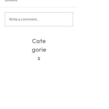
Comments
What is Contour???
Write a comment...
Packing, Travel & Adventures in
Ireland
Cate
gorie
s