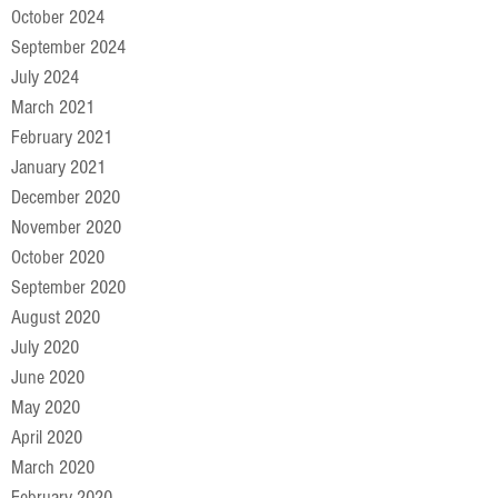
October 2024
September 2024
July 2024
March 2021
February 2021
January 2021
December 2020
November 2020
October 2020
September 2020
August 2020
July 2020
June 2020
May 2020
April 2020
March 2020
February 2020