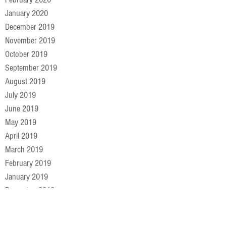
January 2020
December 2019
November 2019
October 2019
September 2019
August 2019
July 2019
June 2019
May 2019
April 2019
March 2019
February 2019
January 2019
December 2018
November 2018
October 2018