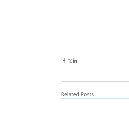
Related Posts