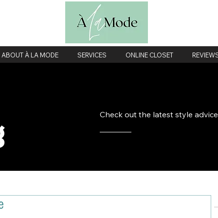
ABOUT À LA MODE
SERVICES
ONLINE CLOSET
REVIEW
Check out the latest style advic
g
e