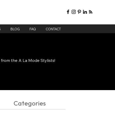
S
BLOG
FAQ
CONTACT
e from the A La Mode Stylists!
Categories