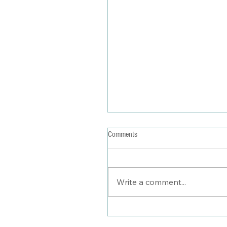
Comments
Write a comment...
Seasons of Style & Self-----The Evo