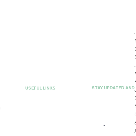
STAY UPDATED AND
USEFUL LINKS
First Name
Home
a
About A La Mode
Services
FAQ
Email
Online Closet