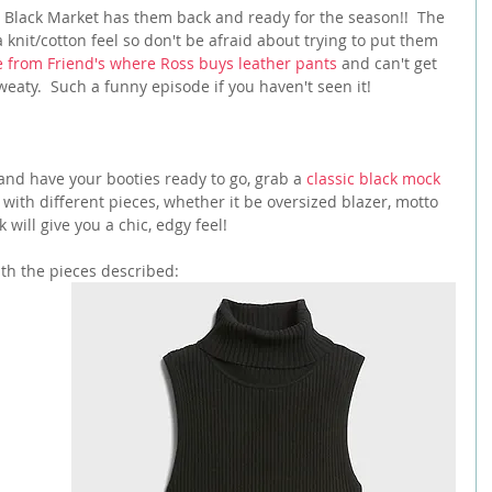
se Black Market has them back and ready for the season!!  The 
a knit/cotton feel so don't be afraid about trying to put them 
 from Friend's where Ross buys leather pants
 and can't get 
aty.  Such a funny episode if you haven't seen it!
and have your booties ready to go, grab a 
classic black mock 
 with different pieces, whether it be oversized blazer, motto 
 will give you a chic, edgy feel!
ith the pieces described: