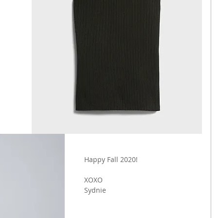
Happy Fall 2020!
XOXO
Sydnie