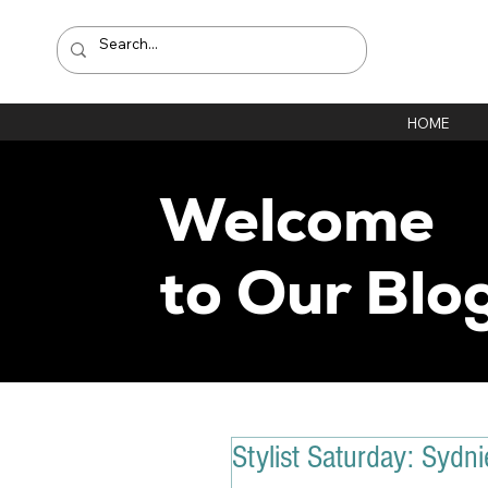
HOME
Welcome
to Our Blo
Stylist Saturday: Sydni