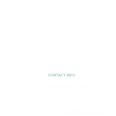
À La Mode
CONTACT INFO
Feel free to get in touch for more
information about our services or medi
inquiries. ​
Email:
sydnie@alamodewc.com