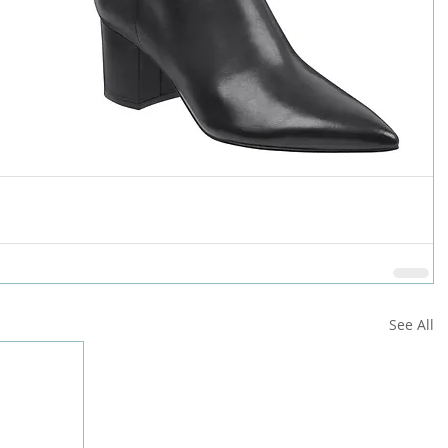
See All