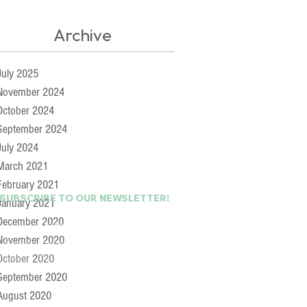
Archive
July 2025
November 2024
October 2024
September 2024
July 2024
March 2021
February 2021
 SUBSCRIBE TO OUR NEWSLETTER!
January 2021
December 2020
Last Name
November 2020
October 2020
September 2020
August 2020