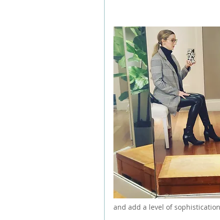
and add a level of sophistication