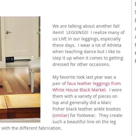
We are talking about another fall 
item!!  LEGGINGS!  I realize many of 
us LIVE in our leggings, especially 
these days.  I wear a lot of Athleta 
when teaching dance but I like to 
step it up when it comes to getting 
dressed for other occasions.
My favorite look last year was a 
pair of 
faux leather leggings from 
White House Black Market
.  I wore 
them with a variety of pieces on 
top and generally did a Marc 
Fisher black leather ankle booties 
(
similar
) for footwear.  They create 
such a beautiful line on the leg 
 with the different fabrication.  