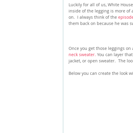
Luckily for all of us, White Hou
inside of the legging is more of 
on.  I always think of the 
episode
them back on because he was swe
Once you get those leggings on 
neck sweater.
 You can layer that
jacket, or open sweater.  The look
Below you can create the look w