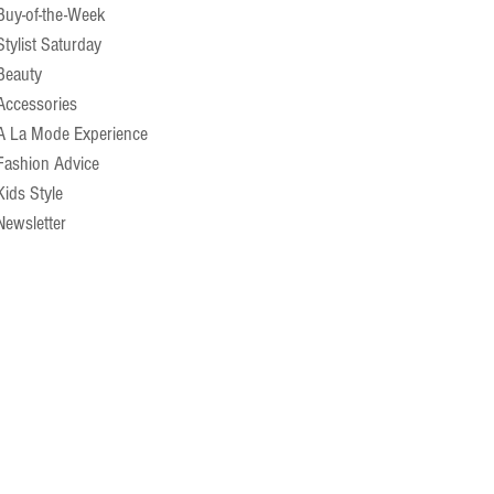
Buy-of-the-Week
Stylist Saturday
Beauty
Accessories
A La Mode Experience
Fashion Advice
Kids Style
Newsletter