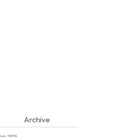
Archive
July 2025