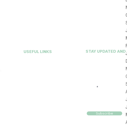
STAY UPDATED AND
USEFUL LINKS
First Name
Home
a
About A La Mode
Services
FAQ
Email
Online Closet
Reviews
Blog
Contact Us
Subscribe