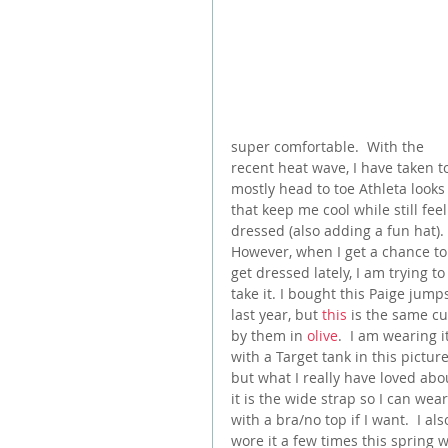
super comfortable.  With the 
recent heat wave, I have taken t
mostly head to toe Athleta looks
that keep me cool while still feel
dressed (also adding a fun hat). 
However, when I get a chance to
get dressed lately, I am trying to
take it. I bought this Paige jumps
last year, but 
this
 is the same cu
by them in 
olive
.  I am wearing it
with a Target tank in this picture
but what I really have loved abo
it is the wide strap so I can wear 
with a bra/no top if I want.  I als
wore it a few times this spring w