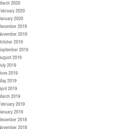
March 2020
February 2020
January 2020
December 2019
November 2019
October 2019
September 2019
August 2019
July 2019
June 2019
May 2019
April 2019
March 2019
February 2019
January 2019
December 2018
November 2018