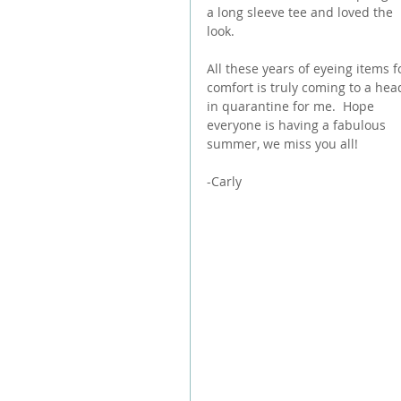
a long sleeve tee and loved the 
look.
All these years of eyeing items f
comfort is truly coming to a hea
in quarantine for me.  Hope 
everyone is having a fabulous 
summer, we miss you all!
-Carly