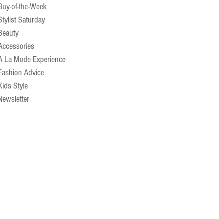
Buy-of-the-Week
Stylist Saturday
Beauty
Accessories
A La Mode Experience
Fashion Advice
Kids Style
Newsletter