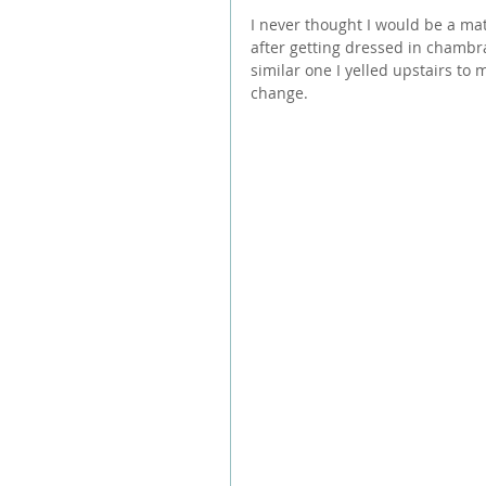
I never thought I would be a mat
after getting dressed in chambr
similar one I yelled upstairs to 
change.  