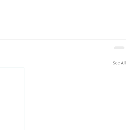
See All