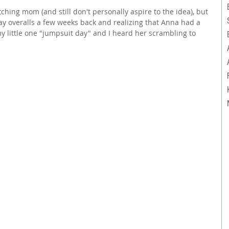
ching mom (and still don't personally aspire to the idea), but 
ay overalls a few weeks back and realizing that Anna had a 
my little one "jumpsuit day" and I heard her scrambling to 