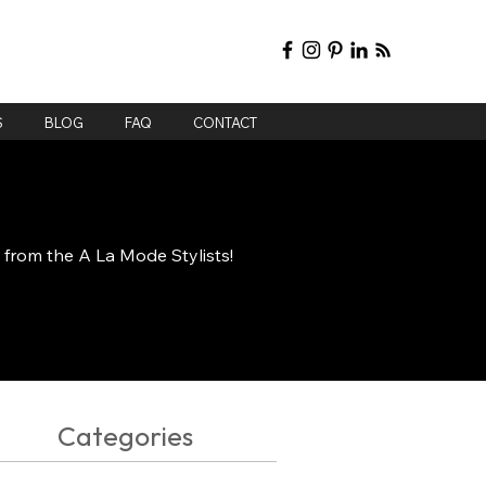
S
BLOG
FAQ
CONTACT
e from the A La Mode Stylists!
Categories