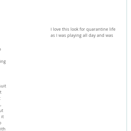
I love this look for quarantine life 
as I was playing all day and was 
o 
 
ing 
 
 
 
uit 
t 
 
, 
ut 
it 
o 
ith 