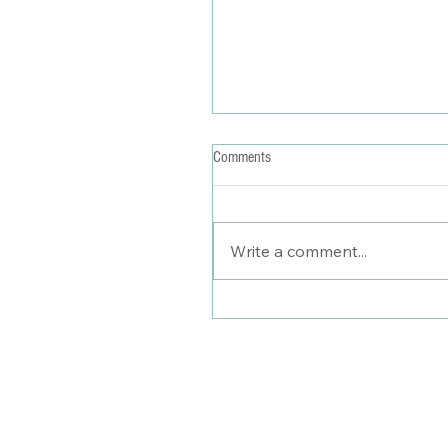
Comments
Write a comment...
Stylist Saturday: Summertime Soci