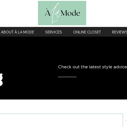
ABOUT À LA MODE
SERVICES
ONLINE CLOSET
REVIEW
Check out the latest style advic
g