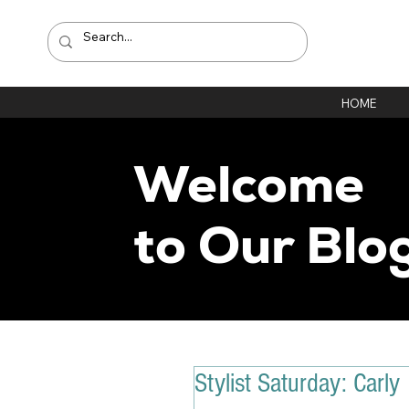
HOME
Welcome
to Our Blo
Stylist Saturday: Carly