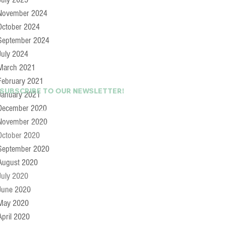
November 2024
October 2024
September 2024
July 2024
March 2021
February 2021
 SUBSCRIBE TO OUR NEWSLETTER!
January 2021
December 2020
Last Name
November 2020
October 2020
September 2020
August 2020
July 2020
June 2020
May 2020
April 2020