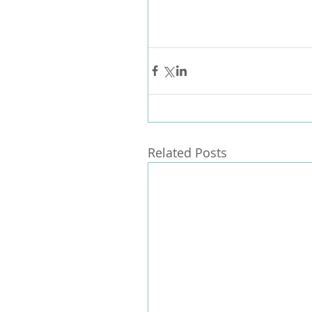
Related Posts