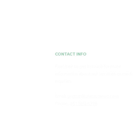
CONTACT INFO
Feel free to get in touch for more
information about our services or medi
inquiries. ​
Email:
sydnie@alamodewc.com
Phone:
651.560.6398