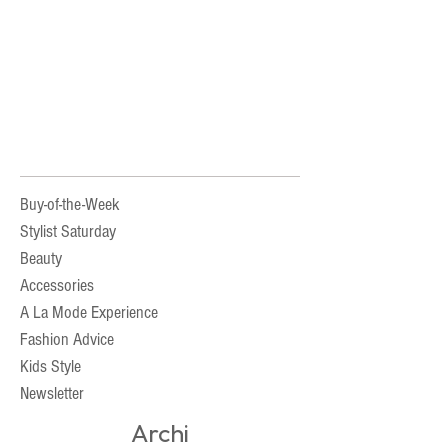
Buy-of-the-Week
Stylist Saturday
Beauty
Accessories
A La Mode Experience
Fashion Advice
Kids Style
Newsletter
Archi