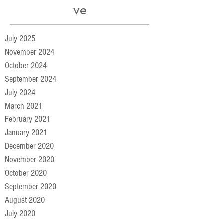
ve
July 2025
November 2024
October 2024
September 2024
July 2024
March 2021
February 2021
January 2021
December 2020
November 2020
October 2020
September 2020
August 2020
July 2020