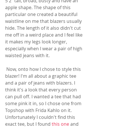
5'2" tall, broad, busty and have an 
apple shape. The shape of this 
particular one created a beautiful 
waistline on me that blazers usually 
hide. The length of it also didn't cut 
me off in a weird place and I feel like 
it makes my legs look longer, 
especially when I wear a pair of high 
waisted jeans with it. 
 Now, onto how I chose to style this 
blazer! I'm all about a graphic tee 
and a pair of jeans with blazers. I 
think it's a look that every person 
can pull off. I wanted a tee that had 
some pink it in, so I chose one from 
Topshop with Frida Kahlo on it. 
Unfortunately I couldn't find this 
exact tee, but I found 
this one
 and 