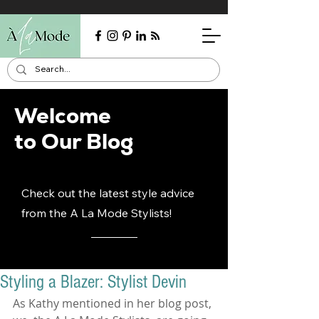
Welcome
to Our Blog
Check out the latest style advice
from the A La Mode Stylists!
Styling a Blazer: Stylist Devin
As Kathy mentioned in her blog post, 