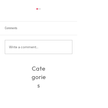
Comments
What is Contour???
Write a comment...
Packing, Travel & Adventures in
Ireland
Cate
gorie
s