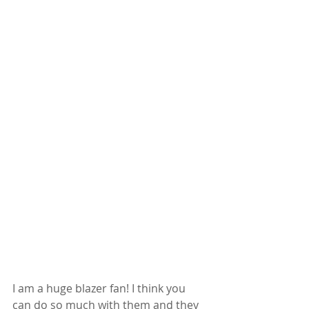
I am a huge blazer fan! I think you 
can do so much with them and they 