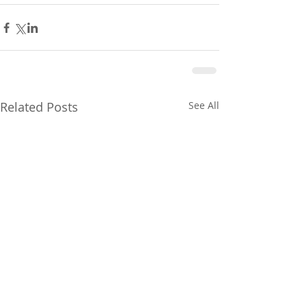
Related Posts
See All