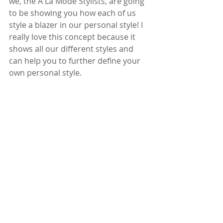
we, the A La Mode Stylists, are going 
to be showing you how each of us 
style a blazer in our personal style! I 
really love this concept because it 
shows all our different styles and 
can help you to further define your 
own personal style.