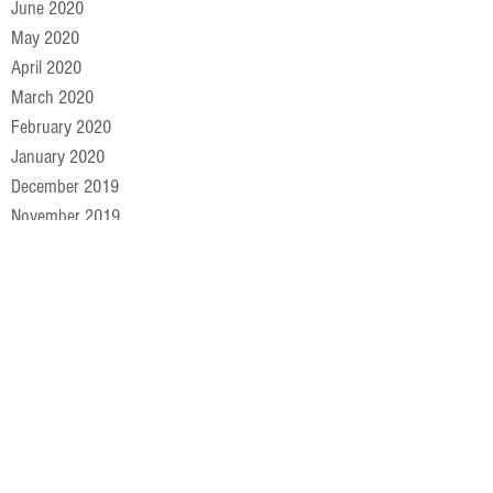
June 2020
May 2020
April 2020
March 2020
February 2020
January 2020
December 2019
November 2019
October 2019
September 2019
August 2019
July 2019
June 2019
May 2019
April 2019
March 2019
February 2019