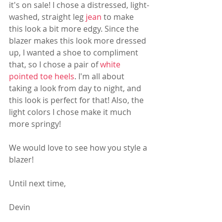
it's on sale! I chose a distressed, light-
washed, straight leg 
jean
 to make 
this look a bit more edgy. Since the 
blazer makes this look more dressed 
up, I wanted a shoe to compliment 
that, so I chose a pair of 
white 
pointed toe heels
. I'm all about 
taking a look from day to night, and 
this look is perfect for that! Also, the 
light colors I chose make it much 
more springy! 
We would love to see how you style a 
blazer! 
Until next time,
Devin 