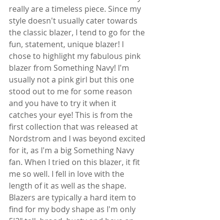
really are a timeless piece. Since my 
style doesn't usually cater towards 
the classic blazer, I tend to go for the 
fun, statement, unique blazer! I 
chose to highlight my fabulous pink 
blazer from Something Navy! I'm 
usually not a pink girl but this one 
stood out to me for some reason 
and you have to try it when it 
catches your eye! This is from the 
first collection that was released at 
Nordstrom and I was beyond excited 
for it, as I'm a big Something Navy 
fan. When I tried on this blazer, it fit 
me so well. I fell in love with the 
length of it as well as the shape. 
Blazers are typically a hard item to 
find for my body shape as I'm only 