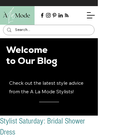
Welcome
to Our Blog
Check out the latest style advice
from the A La Mode Stylists!
Stylist Saturday: Bridal Shower
Dress