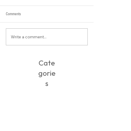
Comments
Stylist Saturday: Su
Write a comment...
Buy-of-the-Week: Easy Packing
Clothes
Cate
gorie
s