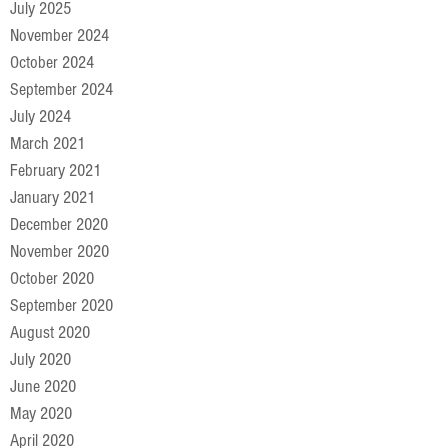
July 2025
November 2024
October 2024
September 2024
July 2024
March 2021
February 2021
January 2021
December 2020
November 2020
October 2020
September 2020
August 2020
July 2020
June 2020
May 2020
April 2020