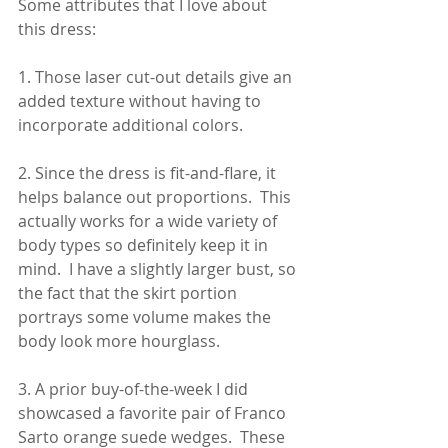
Some attributes that I love about 
this dress:
1. Those laser cut-out details give an 
added texture without having to 
incorporate additional colors.
2. Since the dress is fit-and-flare, it 
helps balance out proportions.  This 
actually works for a wide variety of 
body types so definitely keep it in 
mind.  I have a slightly larger bust, so 
the fact that the skirt portion 
portrays some volume makes the 
body look more hourglass.
3. A prior buy-of-the-week I did 
showcased a favorite pair of Franco 
Sarto orange suede wedges.  These 