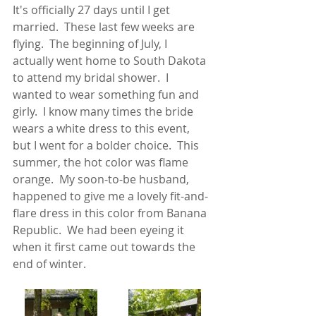
It's officially 27 days until I get 
married.  These last few weeks are 
flying.  The beginning of July, I 
actually went home to South Dakota 
to attend my bridal shower.  I 
wanted to wear something fun and 
girly.  I know many times the bride 
wears a white dress to this event, 
but I went for a bolder choice.  This 
summer, the hot color was flame 
orange.  My soon-to-be husband, 
happened to give me a lovely fit-and-
flare dress in this color from Banana 
Republic.  We had been eyeing it 
when it first came out towards the 
end of winter.  