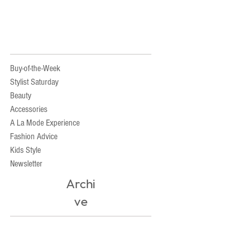
Buy-of-the-Week
Stylist Saturday
Beauty
Accessories
A La Mode Experience
Fashion Advice
Kids Style
Newsletter
Archi
ve