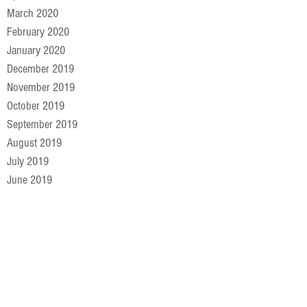
March 2020
February 2020
January 2020
December 2019
November 2019
October 2019
September 2019
August 2019
July 2019
June 2019
May 2019
April 2019
March 2019
February 2019
January 2019
December 2018