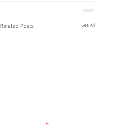
Related Posts
See All