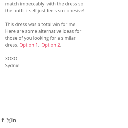
match impeccably  with the dress so 
the outfit itself just feels so cohesive!
This dress was a total win for me.  
Here are some alternative ideas for 
those of you looking for a similar 
dress. 
Option 1
.  
Option 2
.
XOXO
Sydnie