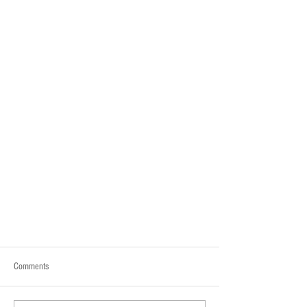
Comments