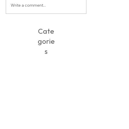
Write a comment...
Buy-of-the-Week: Open Toe Mules
Cate
gorie
s