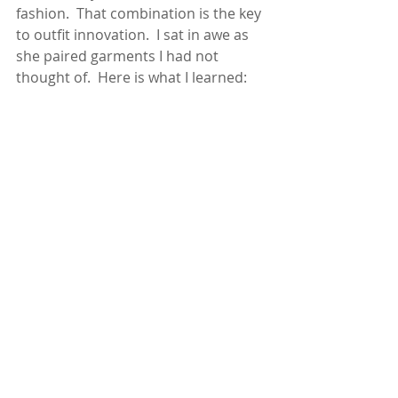
fashion.  That combination is the key 
to outfit innovation.  I sat in awe as 
she paired garments I had not 
thought of.  Here is what I learned: