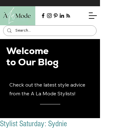
Welcome
to Our Blog
Check out the latest style advice
from the A La Mode Stylists!
Stylist Saturday: Sydnie