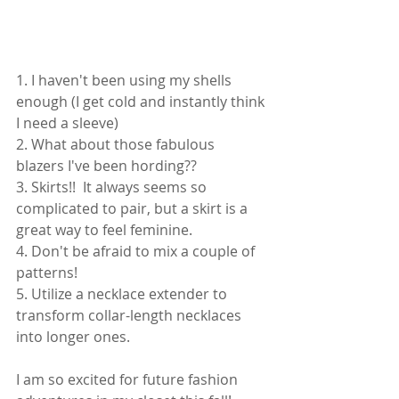
1. I haven't been using my shells 
enough (I get cold and instantly think 
I need a sleeve)
2. What about those fabulous 
blazers I've been hording?? 
3. Skirts!!  It always seems so 
complicated to pair, but a skirt is a 
great way to feel feminine.  
4. Don't be afraid to mix a couple of 
patterns!
5. Utilize a necklace extender to 
transform collar-length necklaces 
into longer ones.
I am so excited for future fashion 