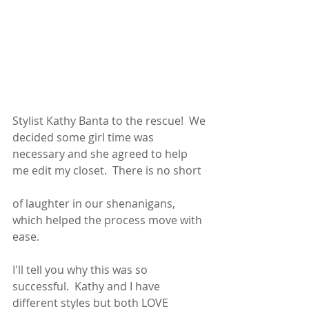
Stylist Kathy Banta to the rescue!  We 
decided some girl time was 
necessary and she agreed to help 
me edit my closet.  There is no short 
of laughter in our shenanigans, 
which helped the process move with 
ease.
I'll tell you why this was so 
successful.  Kathy and I have 
different styles but both LOVE 