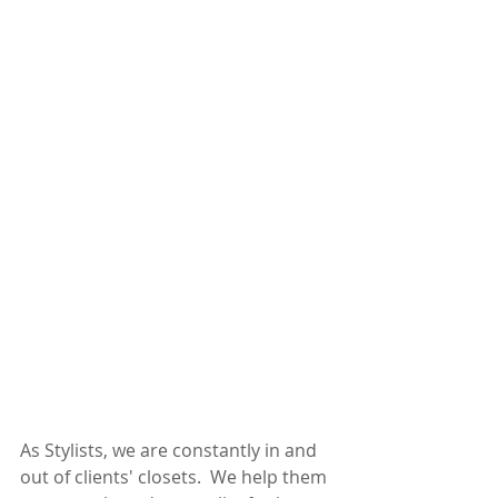
As Stylists, we are constantly in and 
out of clients' closets.  We help them 