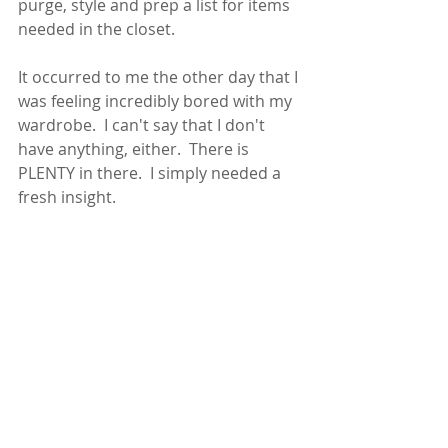
purge, style and prep a list for items 
needed in the closet.  
It occurred to me the other day that I 
was feeling incredibly bored with my 
wardrobe.  I can't say that I don't 
have anything, either.  There is 
PLENTY in there.  I simply needed a 
fresh insight.