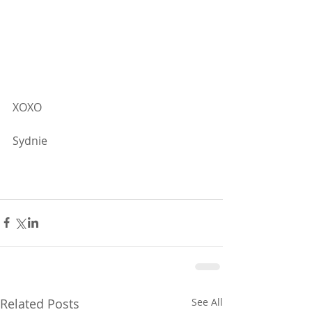
XOXO
Sydnie
Related Posts
See All