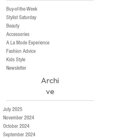
Buy-of-the-Week
Stylist Saturday
Beauty
Accessories
A La Mode Experience
Fashion Advice
Kids Style
Newsletter
Archi
ve
July 2025
November 2024
October 2024
September 2024