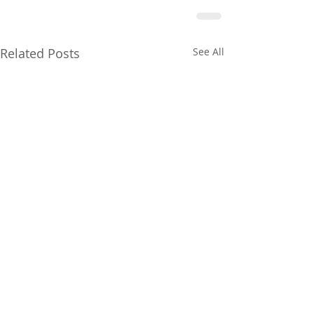
Related Posts
See All