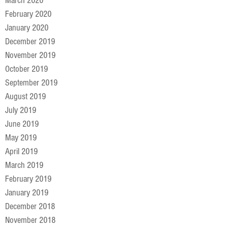
March 2020
February 2020
January 2020
December 2019
November 2019
October 2019
September 2019
August 2019
July 2019
June 2019
May 2019
April 2019
March 2019
February 2019
January 2019
December 2018
November 2018