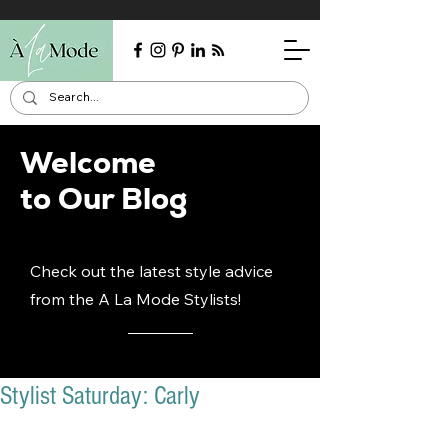
Welcome
to Our Blog
Check out the latest style advice
from the A La Mode Stylists!
Stylist Saturday: Carly