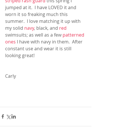
striped rash guard
 this spring I 
jumped at it.  I have LOVED it and 
worn it so freaking much this 
summer.  I love matching it up with 
my solid 
navy
, black, and 
red
swimsuits; as well as a few 
patterned 
ones
 I have with navy in them.  After 
constant use and wear it is still 
looking great!
Carly