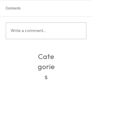
Comments
Write a comment...
Buy-of-the-Week: Open Toe Mules
Cate
gorie
s