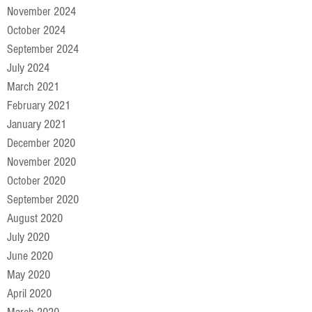
November 2024
October 2024
September 2024
July 2024
March 2021
February 2021
January 2021
December 2020
November 2020
October 2020
September 2020
August 2020
July 2020
June 2020
May 2020
April 2020