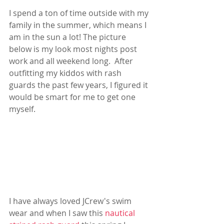
I spend a ton of time outside with my 
family in the summer, which means I 
am in the sun a lot! The picture 
below is my look most nights post 
work and all weekend long.  After 
outfitting my kiddos with rash 
guards the past few years, I figured it 
would be smart for me to get one 
myself.  
I have always loved JCrew's swim 
wear and when I saw this 
nautical 