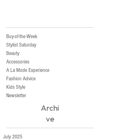
Buy-of-the-Week
Stylist Saturday
Beauty
Accessories
A La Mode Experience
Fashion Advice
Kids Style
Newsletter
Archi
ve
July 2025