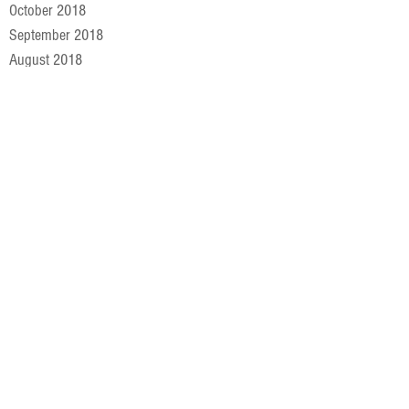
October 2018
September 2018
August 2018
July 2018
June 2018
May 2018
April 2018
March 2018
February 2018
January 2018
December 2017
November 2017
October 2017
September 2017
August 2017
July 2017