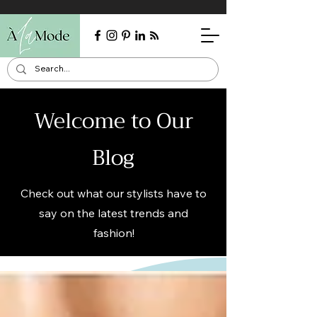
Welcome to Our
Blog
Check out what our stylists have to
say on the latest trends and
fashion!