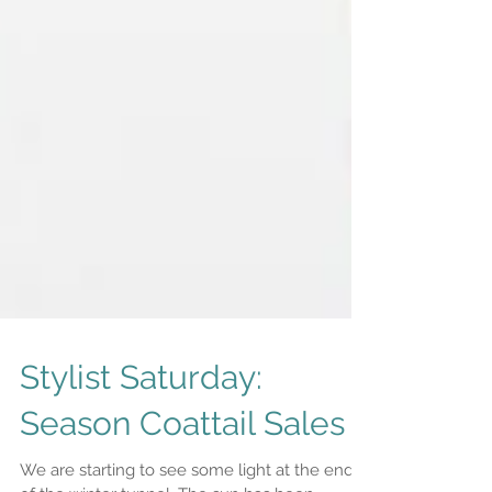
Stylist Saturday:
Season Coattail Sales