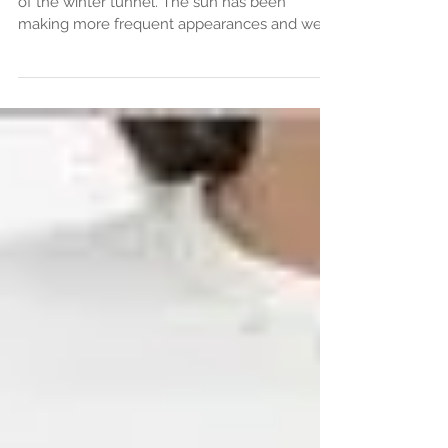
We are starting to see some light at the end
of the winter tunnel. The sun has been
making more frequent appearances and we
can't help...